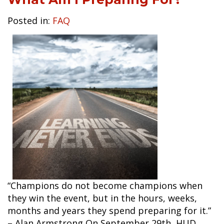
Posted in:
FAQ
“Champions do not become champions when
they win the event, but in the hours, weeks,
months and years they spend preparing for it.”
– Alan Armstrong On September 29th, HUD