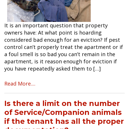
It is an important question that property
owners have: At what point is hoarding
considered bad enough for an eviction? If pest
control can’t properly treat the apartment or if
a foul smell is so bad you can’t remain in the
apartment, is it reason enough for eviction if
you have repeatedly asked them to […]
Read More....
Is there a limit on the number
of Service/Companion animals
if the tenant has all the proper