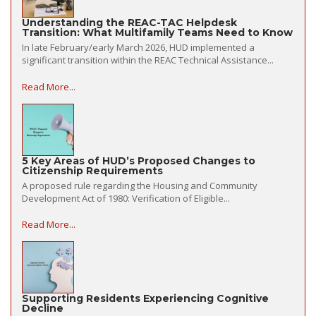
Understanding the REAC-TAC Helpdesk
Transition: What Multifamily Teams Need to Know
In late February/early March 2026, HUD implemented a
significant transition within the REAC Technical Assistance...
Read More...
5 Key Areas of HUD’s Proposed Changes to
Citizenship Requirements
A proposed rule regarding the Housing and Community
Development Act of 1980: Verification of Eligible...
Read More...
Supporting Residents Experiencing Cognitive
Decline