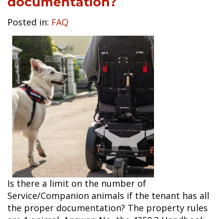
documentation?
Posted in:
FAQ
Is there a limit on the number of
Service/Companion animals if the tenant has all
the proper documentation? The property rules