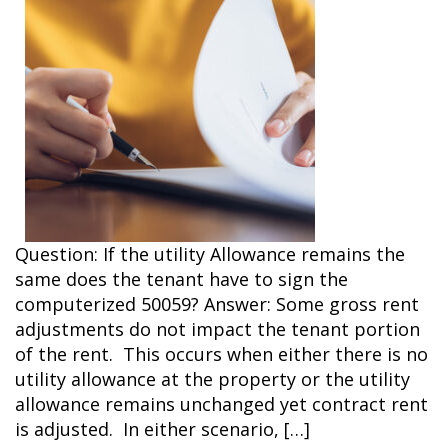
Question: If the utility Allowance remains the
same does the tenant have to sign the
computerized 50059? Answer: Some gross rent
adjustments do not impact the tenant portion
of the rent. This occurs when either there is no
utility allowance at the property or the utility
allowance remains unchanged yet contract rent
is adjusted. In either scenario, […]