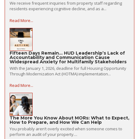
We receive frequent inquiries from property staff regarding
residents experiencing cognitive decline, and as a...
Read More...
Fifteen Days Remain… HUD Leadership’s Lack of
Accountability and Communication Cause
Widespread Anxiety for Multifamily Stakeholders
With the January 1, 2026, deadline for full Housing Opportunity
Through Modernization Act (HOTMA) implementation...
Read More...
The More You Know About MORs: What to Expect,
How to Prepare, and How We Can Help
You probably aren’t overly excited when someone comes to
perform an audit of your property....