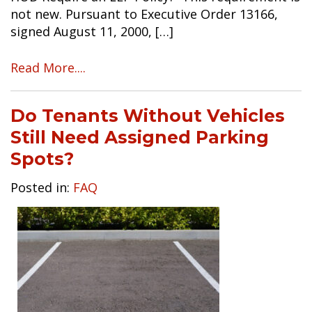
not new. Pursuant to Executive Order 13166,
signed August 11, 2000, […]
Read More....
Do Tenants Without Vehicles
Still Need Assigned Parking
Spots?
Posted in:
FAQ