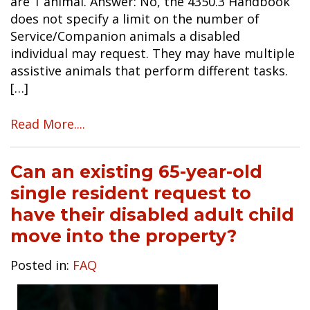
are 1 animal. Answer: No, the 4350.3 Handbook
does not specify a limit on the number of
Service/Companion animals a disabled
individual may request. They may have multiple
assistive animals that perform different tasks.
[…]
Read More....
Can an existing 65-year-old
single resident request to
have their disabled adult child
move into the property?
Posted in:
FAQ