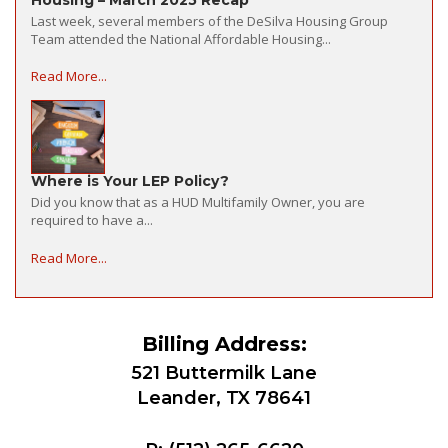
Last week, several members of the DeSilva Housing Group
Team attended the National Affordable Housing...
Read More...
Where is Your LEP Policy?
Did you know that as a HUD Multifamily Owner, you are
required to have a...
Read More...
Billing Address:
521 Buttermilk Lane
Leander, TX 78641