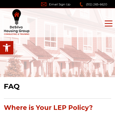
Skip
Email Sign Up
(512) 265-6620
to
content
Open toolbar
FAQ
Where is Your LEP Policy?