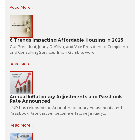
Read More...
6 Trends Impacting Affordable Housing in 2025
Our President, Jenny DeSilva, and Vice President of Compliance
and Consulting Services, Brian Gamble, were...
Read More...
Annual Inflationary Adjustments and Passbook
Rate Announced
HUD has released the Annual Inflationary Adjustments and
Passbook Rate that will become effective January...
Read More...