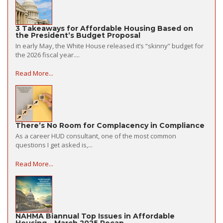
3 Takeaways for Affordable Housing Based on
the President’s Budget Proposal
In early May, the White House released it’s “skinny” budget for
the 2026 fiscal year....
Read More...
There’s No Room for Complacency in Compliance
As a career HUD consultant, one of the most common
questions I get asked is,...
Read More...
NAHMA Biannual Top Issues in Affordable
Housing – March 2025 Recap