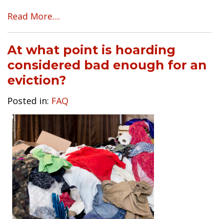
Read More....
At what point is hoarding
considered bad enough for an
eviction?
Posted in:
FAQ