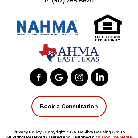
P:
(512) 265-6620
Book a Consultation
Privacy Policy
- Copyright 2026 DeSilva Housing Group
All Rights Reserved Created and Designed by
VisionLine Media