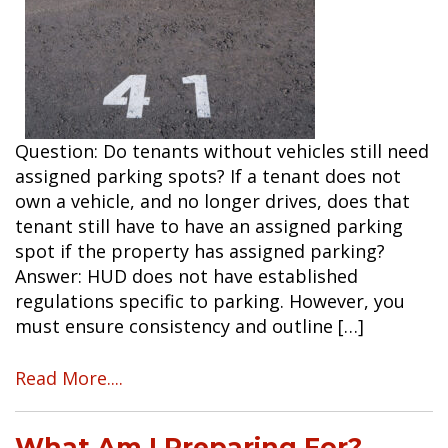
Question: Do tenants without vehicles still need
assigned parking spots? If a tenant does not
own a vehicle, and no longer drives, does that
tenant still have to have an assigned parking
spot if the property has assigned parking?
Answer: HUD does not have established
regulations specific to parking. However, you
must ensure consistency and outline […]
Read More....
What Am I Preparing For?