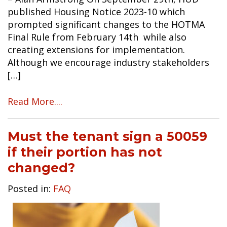
published Housing Notice 2023-10 which
prompted significant changes to the HOTMA
Final Rule from February 14th while also
creating extensions for implementation.
Although we encourage industry stakeholders
[…]
Read More....
Must the tenant sign a 50059
if their portion has not
changed?
Posted in:
FAQ