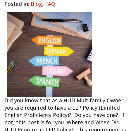
Posted in:
Blog
,
FAQ
Did you know that as a HUD Multifamily Owner,
you are required to have a LEP Policy (Limited
English Proficiency Policy)? Do you have one? If
not, this post is for you. Where and When Did
HUD Require an LEP Policy? This requirement is