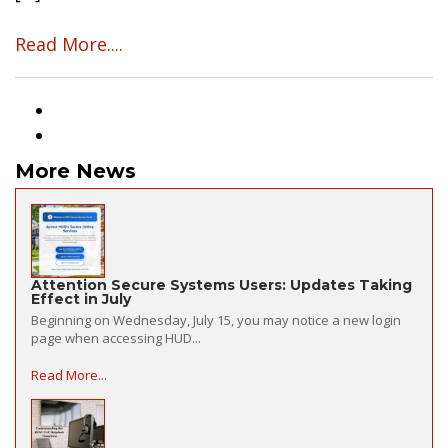
Read More....
More News
Attention Secure Systems Users: Updates Taking
Effect in July
Beginning on Wednesday, July 15, you may notice a new login
page when accessing HUD...
Read More...