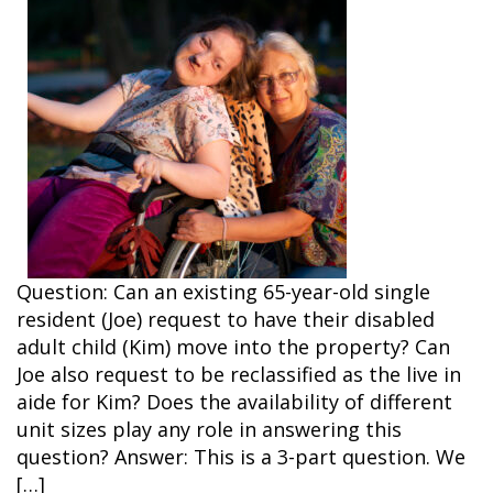
Question: Can an existing 65-year-old single
resident (Joe) request to have their disabled
adult child (Kim) move into the property? Can
Joe also request to be reclassified as the live in
aide for Kim? Does the availability of different
unit sizes play any role in answering this
question? Answer: This is a 3-part question. We
[…]