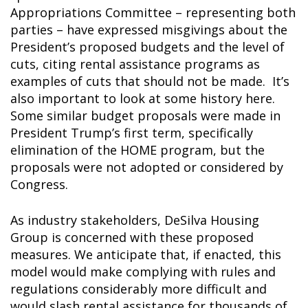
Appropriations Committee – representing both
parties – have expressed misgivings about the
President’s proposed budgets and the level of
cuts, citing rental assistance programs as
examples of cuts that should
not
be made. It’s
also important to look at some history here.
Some similar budget proposals were made in
President Trump’s first term, specifically
elimination of the HOME program, but the
proposals were not adopted or considered by
Congress.
As industry stakeholders, DeSilva Housing
Group is concerned with these proposed
measures. We anticipate that, if enacted, this
model would make complying with rules and
regulations considerably more difficult and
would slash rental assistance for thousands of