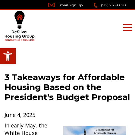
Skip
Email Sign Up
(512) 265-6620
to
content
Open toolbar
3 Takeaways for Affordable
Housing Based on the
President’s Budget Proposal
June 4, 2025
In early May, the
White House