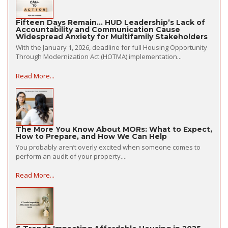
Fifteen Days Remain… HUD Leadership’s Lack of
Accountability and Communication Cause
Widespread Anxiety for Multifamily Stakeholders
With the January 1, 2026, deadline for full Housing Opportunity
Through Modernization Act (HOTMA) implementation...
Read More...
The More You Know About MORs: What to Expect,
How to Prepare, and How We Can Help
You probably aren’t overly excited when someone comes to
perform an audit of your property....
Read More...