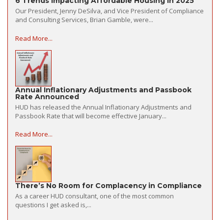
6 Trends Impacting Affordable Housing in 2025
Our President, Jenny DeSilva, and Vice President of Compliance
and Consulting Services, Brian Gamble, were...
Read More...
Annual Inflationary Adjustments and Passbook
Rate Announced
HUD has released the Annual Inflationary Adjustments and
Passbook Rate that will become effective January...
Read More...
There’s No Room for Complacency in Compliance
As a career HUD consultant, one of the most common
questions I get asked is,...