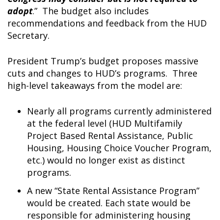
adopt
.” The budget also includes
recommendations and feedback from the HUD
Secretary.
President Trump’s budget proposes massive
cuts and changes to HUD’s programs. Three
high-level takeaways from the model are:
Nearly all programs currently administered
at the federal level (HUD Multifamily
Project Based Rental Assistance, Public
Housing, Housing Choice Voucher Program,
etc.) would no longer exist as distinct
programs.
A new “State Rental Assistance Program”
would be created. Each state would be
responsible for administering housing