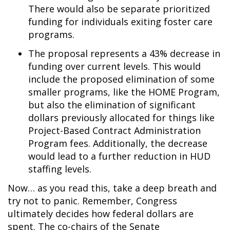
There would also be separate prioritized
funding for individuals exiting foster care
programs.
The proposal represents a 43% decrease in
funding over current levels. This would
include the proposed elimination of some
smaller programs, like the HOME Program,
but also the elimination of significant
dollars previously allocated for things like
Project-Based Contract Administration
Program fees. Additionally, the decrease
would lead to a further reduction in HUD
staffing levels.
Now… as you read this, take a deep breath and
try not to panic. Remember, Congress
ultimately decides how federal dollars are
spent. The co-chairs of the Senate