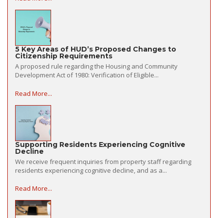
5 Key Areas of HUD’s Proposed Changes to
Citizenship Requirements
A proposed rule regarding the Housing and Community
Development Act of 1980: Verification of Eligible...
Read More...
Supporting Residents Experiencing Cognitive
Decline
We receive frequent inquiries from property staff regarding
residents experiencing cognitive decline, and as a...
Read More...