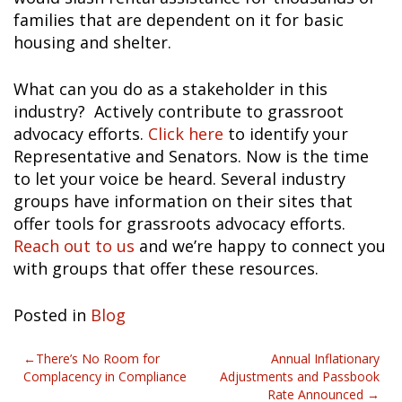
families that are dependent on it for basic
housing and shelter.
What can you do as a stakeholder in this
industry? Actively contribute to grassroot
advocacy efforts.
Click here
to identify your
Representative and Senators. Now is the time
to let your voice be heard. Several industry
groups have information on their sites that
offer tools for grassroots advocacy efforts.
Reach out to us
and we’re happy to connect you
with groups that offer these resources.
Posted in
Blog
Post
There’s No Room for
Annual Inflationary
Complacency in Compliance
Adjustments and Passbook
navigation
Rate Announced