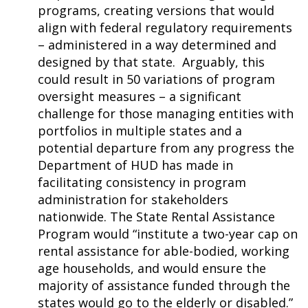
programs, creating versions that would
align with federal regulatory requirements
– administered in a way determined and
designed by that state. Arguably, this
could result in 50 variations of program
oversight measures – a significant
challenge for those managing entities with
portfolios in multiple states and a
potential departure from any progress the
Department of HUD has made in
facilitating consistency in program
administration for stakeholders
nationwide. The State Rental Assistance
Program would “institute a two-year cap on
rental assistance for able-bodied, working
age households, and would ensure the
majority of assistance funded through the
states would go to the elderly or disabled.”