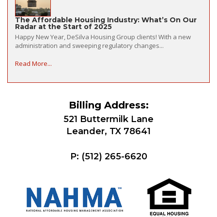
The Affordable Housing Industry: What’s On Our
Radar at the Start of 2025
Happy New Year, DeSilva Housing Group clients! With a new
administration and sweeping regulatory changes...
Read More...
Billing Address:
521 Buttermilk Lane
Leander, TX 78641
P:
(512) 265-6620