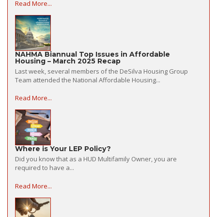
Read More...
NAHMA Biannual Top Issues in Affordable
Housing – March 2025 Recap
Last week, several members of the DeSilva Housing Group
Team attended the National Affordable Housing...
Read More...
Where is Your LEP Policy?
Did you know that as a HUD Multifamily Owner, you are
required to have a...
Read More...