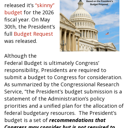
released it’s
“skinny”
budget
for the 2026
fiscal year. On May
30
th
, the President’s
full
Budget Request
was released.
Although the
Federal Budget is ultimately Congress’
responsibility, Presidents are required to
submit a budget to Congress for consideration.
As summarized by the Congressional Research
Service, “the President’s budget submission is a
statement of the Administration’s policy
priorities and a unified plan for the allocation of
federal budgetary resources. The President’s
budget is a set of
recommendations that
Congress may consider but is not required to