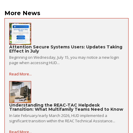
More News
Attention Secure Systems Users: Updates Taking
Effect in July
Beginning on Wednesday, July 15, you may notice a new login
page when accessing HUD...
Read More...
Understanding the REAC-TAC Helpdesk
Transition: What Multifamily Teams Need to Know
In late February/early March 2026, HUD implemented a
significant transition within the REAC Technical Assistance...
Read More...