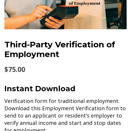
Third-Party Verification of
Employment
$
75.00
Instant Download
Verification form for traditional employment.
Download this Employment Verification form to
send to an applicant or resident’s employer to
verify annual income and start and stop dates
for employment.