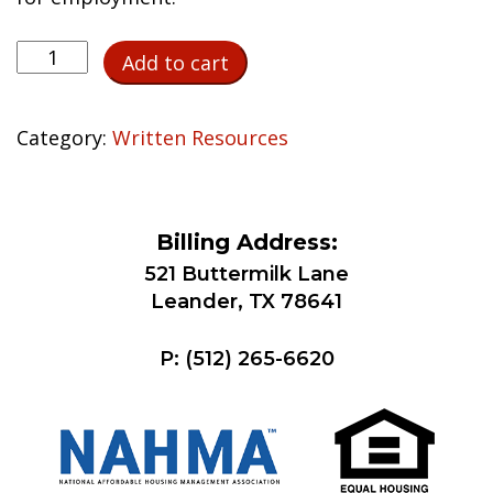
Third-
Add to cart
Party
Verification
of
Category:
Written Resources
Employment
quantity
Billing Address:
521 Buttermilk Lane
Leander, TX 78641
P:
(512) 265-6620