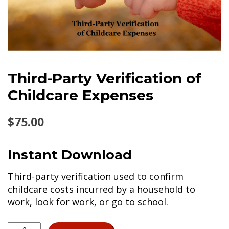
Third-Party Verification of
Childcare Expenses
$
75.00
Instant Download
Third-party verification used to confirm
childcare costs incurred by a household to
work, look for work, or go to school.
Third-