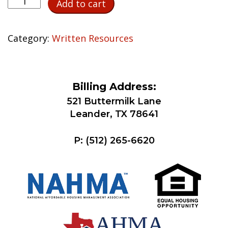
Add to cart
Party
Verification
of
Category:
Written Resources
Childcare
Expenses
quantity
Billing Address:
521 Buttermilk Lane
Leander, TX 78641
P:
(512) 265-6620