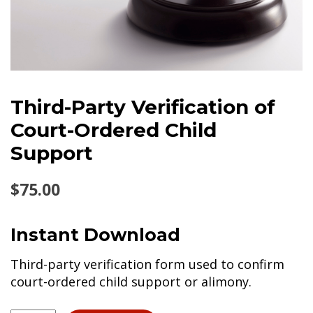
Third-Party Verification of
Court-Ordered Child
Support
$
75.00
Instant Download
Third-party verification form used to confirm
court-ordered child support or alimony.