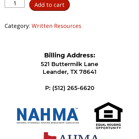
Third-
Add to cart
Party
Verification
of
Category:
Written Resources
Court-
Ordered
Child
Billing Address:
Support
quantity
521 Buttermilk Lane
Leander, TX 78641
P:
(512) 265-6620