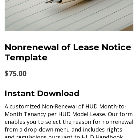
Nonrenewal of Lease Notice
Template
$
75.00
Instant Download
A customized Non-Renewal of HUD Month-to-
Month Tenancy per HUD Model Lease. Our form
enables you to select the reason for nonrenewal
from a drop-down menu and includes rights
and regulations pursuant to HUD Handbook