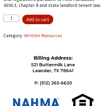
4350.3, chapter 8 and state landlord tenant law.
Nonrenewal
Add to cart
of
Lease
Notice
Category:
Written Resources
Template
quantity
Billing Address:
521 Buttermilk Lane
Leander, TX 78641
P:
(512) 265-6620