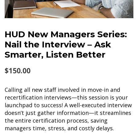
HUD New Managers Series:
Nail the Interview – Ask
Smarter, Listen Better
$
150.00
Calling all new staff involved in move-in and
recertification interviews—this session is your
launchpad to success! A well-executed interview
doesn’t just gather information—it streamlines
the entire certification process, saving
managers time, stress, and costly delays.