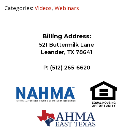
Categories:
Videos
,
Webinars
Billing Address:
521 Buttermilk Lane
Leander, TX 78641
P:
(512) 265-6620