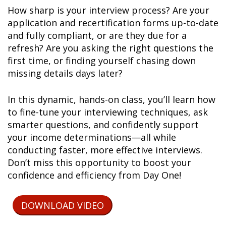
How sharp is your interview process? Are your
application and recertification forms up-to-date
and fully compliant, or are they due for a
refresh? Are you asking the right questions the
first time, or finding yourself chasing down
missing details days later?
In this dynamic, hands-on class, you’ll learn how
to fine-tune your interviewing techniques, ask
smarter questions, and confidently support
your income determinations—all while
conducting faster, more effective interviews.
Don’t miss this opportunity to boost your
confidence and efficiency from Day One!
DOWNLOAD VIDEO