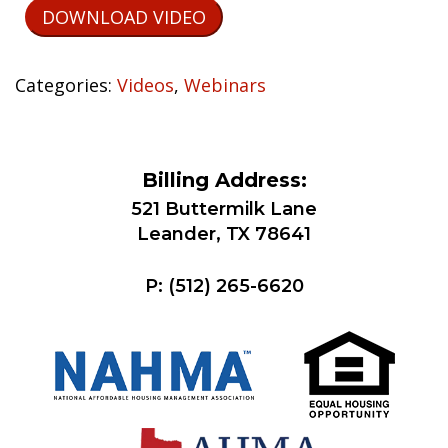
DOWNLOAD VIDEO
Categories:
Videos
,
Webinars
Billing Address:
521 Buttermilk Lane
Leander, TX 78641
P:
(512) 265-6620