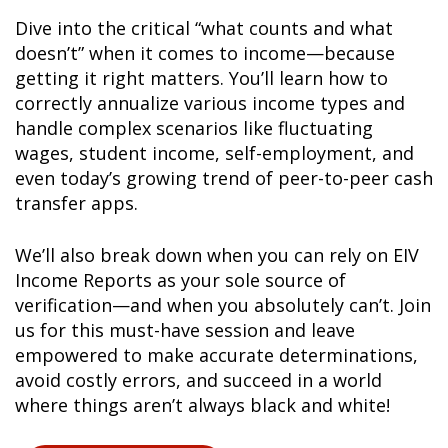
Dive into the critical “what counts and what
doesn’t” when it comes to income—because
getting it right matters. You’ll learn how to
correctly annualize various income types and
handle complex scenarios like fluctuating
wages, student income, self-employment, and
even today’s growing trend of peer-to-peer cash
transfer apps.
We’ll also break down when you can rely on EIV
Income Reports as your sole source of
verification—and when you absolutely can’t. Join
us for this must-have session and leave
empowered to make accurate determinations,
avoid costly errors, and succeed in a world
where things aren’t always black and white!