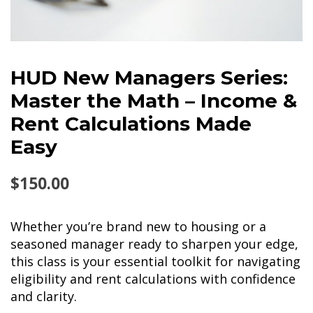
HUD New Managers Series:
Master the Math – Income &
Rent Calculations Made
Easy
$
150.00
Whether you’re brand new to housing or a
seasoned manager ready to sharpen your edge,
this class is your essential toolkit for navigating
eligibility and rent calculations with confidence
and clarity.