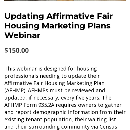
Updating Affirmative Fair
Housing Marketing Plans
Webinar
$
150.00
This webinar is designed for housing
professionals needing to update their
Affirmative Fair Housing Marketing Plan
(AFHMP). AFHMPs must be reviewed and
updated, if necessary, every five years. The
AFHMP Form 935.2A requires owners to gather
and report demographic information from their
existing tenant population, their waiting list
and their surrounding community via Census