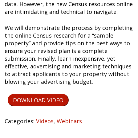
data. However, the new Census resources online
are intimidating and technical to navigate.
We will demonstrate the process by completing
the online Census research for a “sample
property” and provide tips on the best ways to
ensure your revised plan is a complete
submission. Finally, learn inexpensive, yet
effective, advertising and marketing techniques
to attract applicants to your property without
blowing your advertising budget.
DOWNLOAD VIDEO
Categories:
Videos
,
Webinars