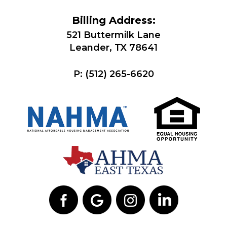
Billing Address:
521 Buttermilk Lane
Leander, TX 78641
P:
(512) 265-6620