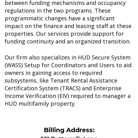
between funding mechanisms and occupancy
regulations in the two programs. These
programmatic changes have a significant
impact on the finance and leasing staff at these
properties. Our services provide support for
funding continuity and an organized transition.
Our firm also specializes in HUD Secure System
(WASS) Setup for Coordinators and Users to aid
owners in gaining access to required
subsystems, like Tenant Rental Assistance
Certification System (TRACS) and Enterprise
Income Verification (EIV) required to manager a
HUD multifamily property.
Billing Address: