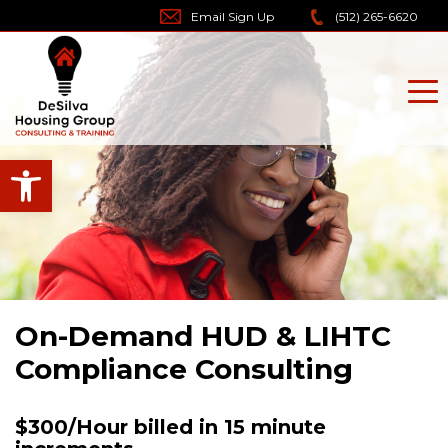
Skip
Email Sign Up
(512) 265-6620
to
content
Open toolbar
On-Demand HUD & LIHTC
Compliance Consulting
$300/Hour billed in 15 minute