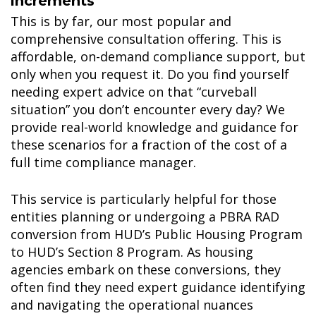
increments
This is by far, our most popular and
comprehensive consultation offering. This is
affordable, on-demand compliance support, but
only when you request it. Do you find yourself
needing expert advice on that “curveball
situation” you don’t encounter every day? We
provide real-world knowledge and guidance for
these scenarios for a fraction of the cost of a
full time compliance manager.
This service is particularly helpful for those
entities planning or undergoing a PBRA RAD
conversion from HUD’s Public Housing Program
to HUD’s Section 8 Program. As housing
agencies embark on these conversions, they
often find they need expert guidance identifying
and navigating the operational nuances