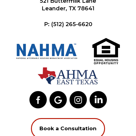
521 Buttermilk Lane
Leander, TX 78641
P:
(512) 265-6620
Book a Consultation