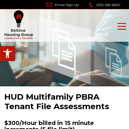
Skip
Email Sign Up
(512) 265-6620
to
content
Open toolbar
HUD Multifamily PBRA
Tenant File Assessments
$300/Hour billed in 15 minute