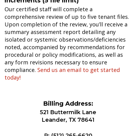
increments (5 file limit)
Our certified staff will complete a
comprehensive review of up to five tenant files.
Upon completion of the review, you’ll receive a
summary assessment report detailing any
isolated or systemic observations/deficiencies
noted, accompanied by recommendations for
procedural or policy modifications, as well as
any form revisions necessary to ensure
compliance.
Send us an email to get started
today!
Billing Address:
521 Buttermilk Lane
Leander, TX 78641
P:
(512) 265-6620