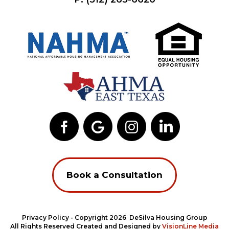
Book a Consultation
Privacy Policy
- Copyright 2026 DeSilva Housing Group
All Rights Reserved Created and Designed by
VisionLine Media