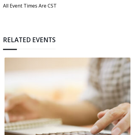
All Event Times Are CST
RELATED EVENTS