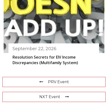
September 22, 2026
Resolution Secrets for EIV Income
Discrepancies (Multifamily System)
PRV Event
NXT Event