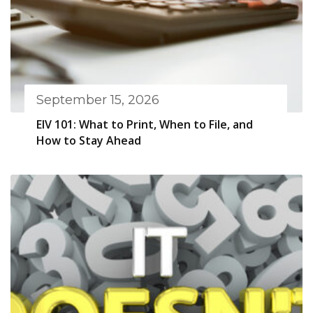
September 15, 2026
EIV 101: What to Print, When to File, and
How to Stay Ahead