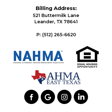
Billing Address:
521 Buttermilk Lane
Leander, TX 78641
P:
(512) 265-6620