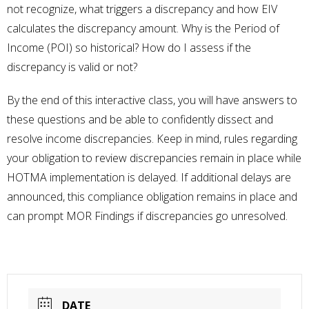
not recognize, what triggers a discrepancy and how EIV
calculates the discrepancy amount. Why is the Period of
Income (POI) so historical? How do I assess if the
discrepancy is valid or not?
By the end of this interactive class, you will have answers to
these questions and be able to confidently dissect and
resolve income discrepancies. Keep in mind, rules regarding
your obligation to review discrepancies remain in place while
HOTMA implementation is delayed. If additional delays are
announced, this compliance obligation remains in place and
can prompt MOR Findings if discrepancies go unresolved.
DATE