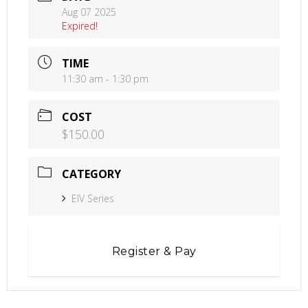
Aug 07 2025
Expired!
TIME
11:30 am - 1:30 pm
COST
$150.00
CATEGORY
EIV Series
Register & Pay