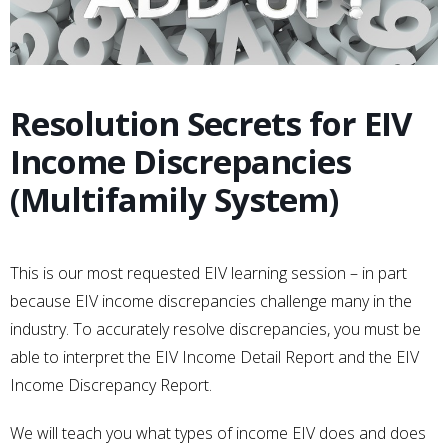
Resolution Secrets for EIV
Income Discrepancies
(Multifamily System)
This is our most requested EIV learning session – in part
because EIV income discrepancies challenge many in the
industry. To accurately resolve discrepancies, you must be
able to interpret the EIV Income Detail Report and the EIV
Income Discrepancy Report.
We will teach you what types of income EIV does and does