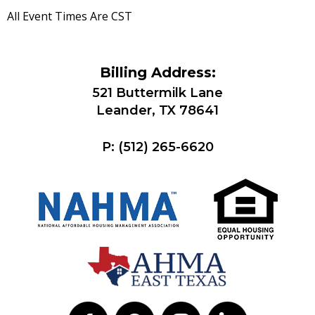
All Event Times Are CST
Billing Address:
521 Buttermilk Lane
Leander, TX 78641
P:
(512) 265-6620