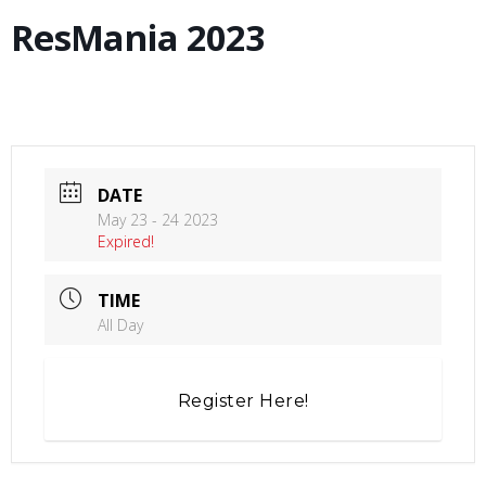
ResMania 2023
DATE
May 23 - 24 2023
Expired!
TIME
All Day
Register Here!