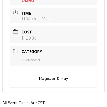
Expired!
TIME
11:30 am - 1:00 pm
COST
$129.00
CATEGORY
Advanced
Register & Pay
All Event Times Are CST