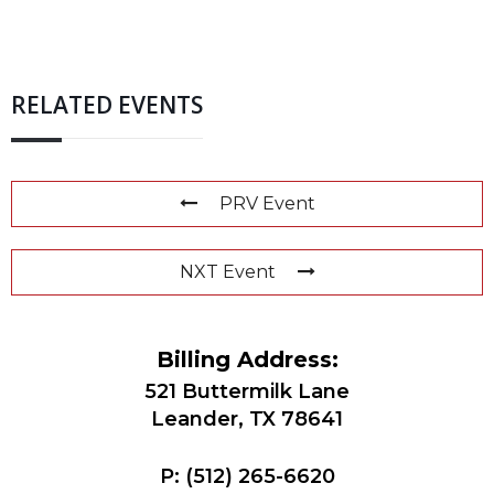
RELATED EVENTS
PRV Event
NXT Event
Billing Address:
521 Buttermilk Lane
Leander, TX 78641
P:
(512) 265-6620