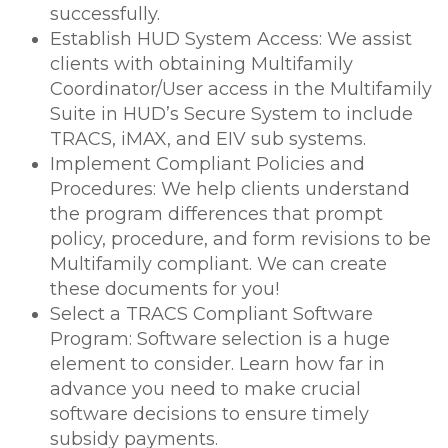
successfully.
Establish HUD System Access: We assist
clients with obtaining Multifamily
Coordinator/User access in the Multifamily
Suite in HUD’s Secure System to include
TRACS, iMAX, and EIV sub systems.
Implement Compliant Policies and
Procedures: We help clients understand
the program differences that prompt
policy, procedure, and form revisions to be
Multifamily compliant. We can create
these documents for you!
Select a TRACS Compliant Software
Program: Software selection is a huge
element to consider. Learn how far in
advance you need to make crucial
software decisions to ensure timely
subsidy payments.