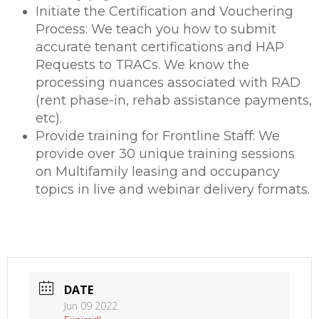
Initiate the Certification and Vouchering
Process: We teach you how to submit
accurate tenant certifications and HAP
Requests to TRACs. We know the
processing nuances associated with RAD
(rent phase-in, rehab assistance payments,
etc).
Provide training for Frontline Staff: We
provide over 30 unique training sessions
on Multifamily leasing and occupancy
topics in live and webinar delivery formats.
DATE
Jun 09 2022