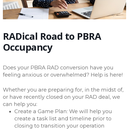
RADical Road to PBRA
Occupancy
Does your PBRA RAD conversion have you
feeling anxious or overwhelmed? Help is here!
Whether you are preparing for, in the midst of,
or have recently closed on your RAD deal, we
can help you:
Create a Game Plan: We will help you
create a task list and timeline prior to
closing to transition your operation