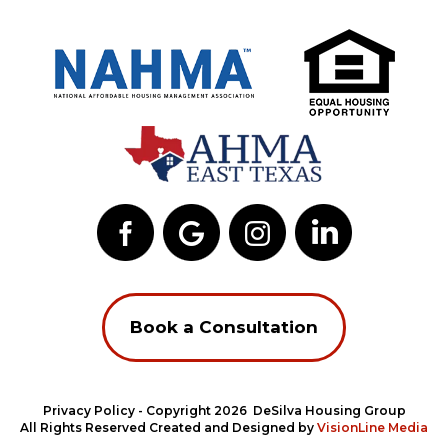
Book a Consultation
Privacy Policy
- Copyright 2026 DeSilva Housing Group
All Rights Reserved Created and Designed by
VisionLine Media