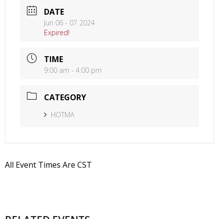
DATE
Jun 06 - 07 2024
Expired!
TIME
9:00 am - 4:00 pm
CATEGORY
HOTMA
All Event Times Are CST