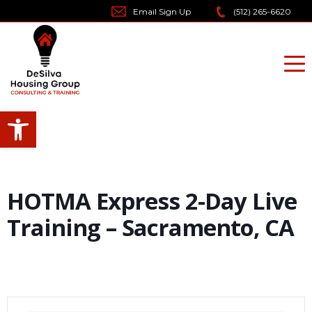
Skip
Email Sign Up
(512) 265-6620
to
content
Open toolbar
HOTMA Express 2-Day Live
Training – Sacramento, CA