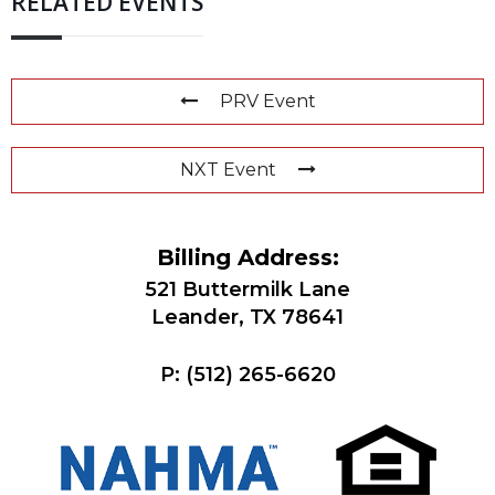
RELATED EVENTS
PRV Event
NXT Event
Billing Address:
521 Buttermilk Lane
Leander, TX 78641
P:
(512) 265-6620