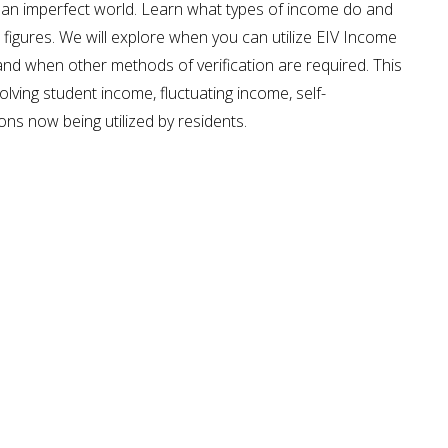
 an imperfect world. Learn what types of income do and
figures. We will explore when you can utilize EIV Income
and when other methods of verification are required. This
olving student income, fluctuating income, self-
ns now being utilized by residents.