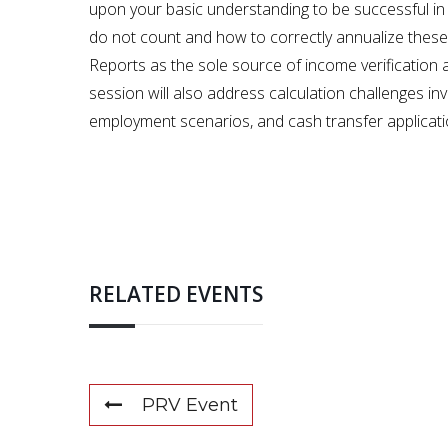
upon your basic understanding to be successful in
do not count and how to correctly annualize these 
Reports as the sole source of income verification 
session will also address calculation challenges inv
employment scenarios, and cash transfer applicatio
RELATED EVENTS
PRV Event