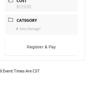
COST
$129.00
CATEGORY
New Manager
Register & Pay
ll Event Times Are CST