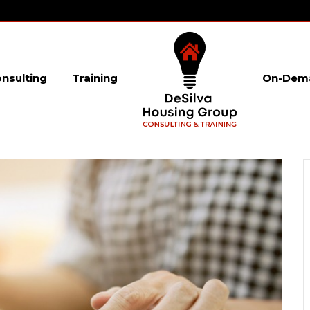
nsulting
Training
On-Dema