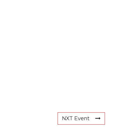
NXT Event