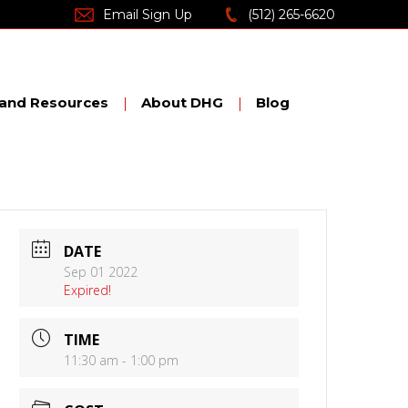
Email Sign Up
(512) 265-6620
nd Resources
About DHG
Blog
DATE
Sep 01 2022
Expired!
TIME
11:30 am - 1:00 pm