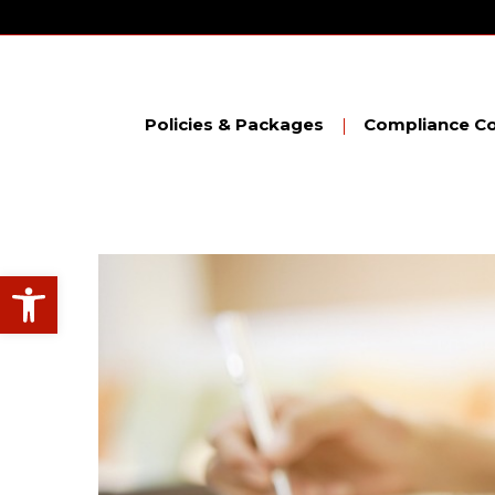
Skip
to
content
Policies & Packages
Compliance Co
Open toolbar