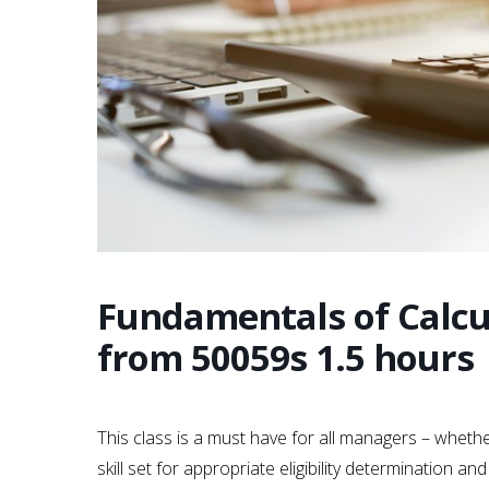
Fundamentals of Calcu
from 50059s 1.5 hours
This class is a must have for all managers – whethe
skill set for appropriate eligibility determination 