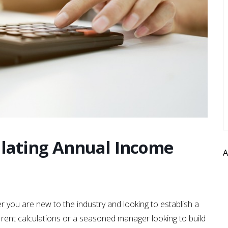
lating Annual Income
A
r you are new to the industry and looking to establish a
and rent calculations or a seasoned manager looking to build