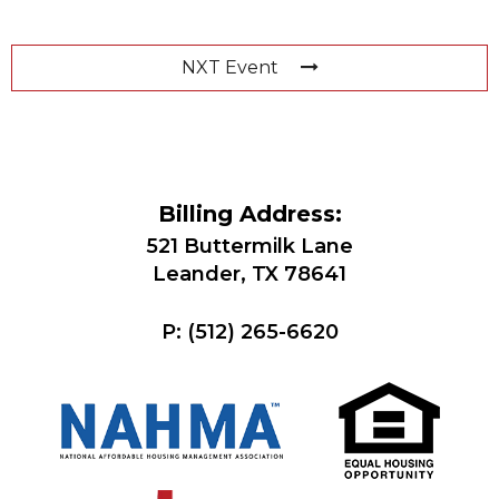
NXT Event
Billing Address:
521 Buttermilk Lane
Leander, TX 78641
P:
(512) 265-6620