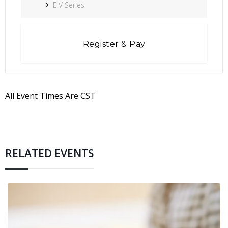
EIV Series
Register & Pay
All Event Times Are CST
RELATED EVENTS