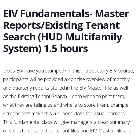
EIV Fundamentals- Master
Reports/Existing Tenant
Search (HUD Multifamily
System) 1.5 hours
Does EIV have you stumped? In this introductory EIV course,
participants will be provided a concise overview of monthly
and quarterly reports stored in the EIV Master File as well
as the Existing Tenant Search. Learn when to print them,
what they are telling us and where to store them. Example
screenshots make this a superb class for visual learners!
This fundamental class will give managers a clear summary
of steps to ensure their tenant files and EIV Master File are