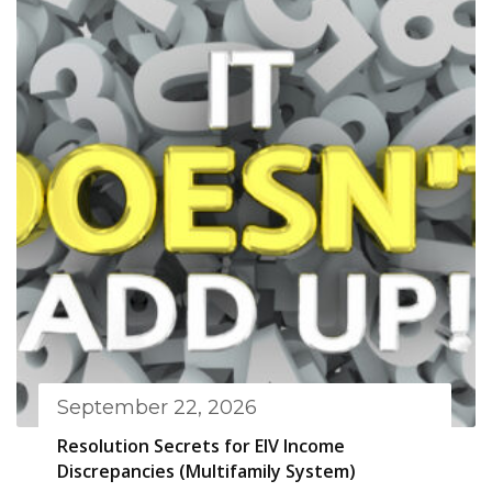
September 22, 2026
Resolution Secrets for EIV Income
Discrepancies (Multifamily System)