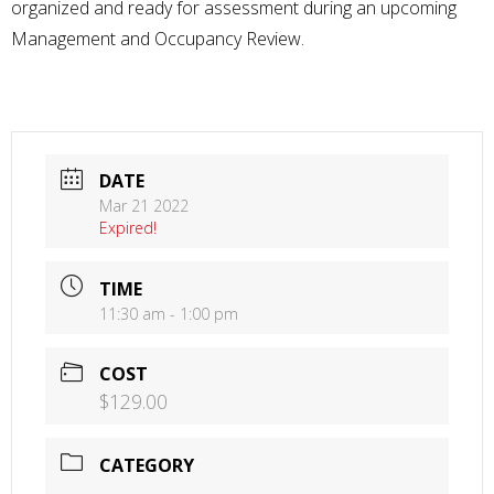
organized and ready for assessment during an upcoming
Management and Occupancy Review.
DATE
Mar 21 2022
Expired!
TIME
11:30 am - 1:00 pm
COST
$129.00
CATEGORY