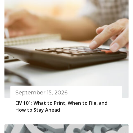
September 15, 2026
EIV 101: What to Print, When to File, and
How to Stay Ahead