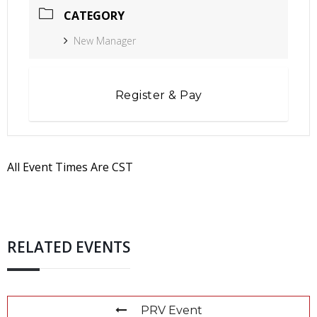
CATEGORY
New Manager
Register & Pay
All Event Times Are CST
RELATED EVENTS
PRV Event