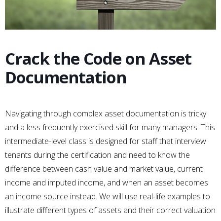
Crack the Code on Asset
Documentation
Navigating through complex asset documentation is tricky
and a less frequently exercised skill for many managers. This
intermediate-level class is designed for staff that interview
tenants during the certification and need to know the
difference between cash value and market value, current
income and imputed income, and when an asset becomes
an income source instead. We will use real-life examples to
illustrate different types of assets and their correct valuation