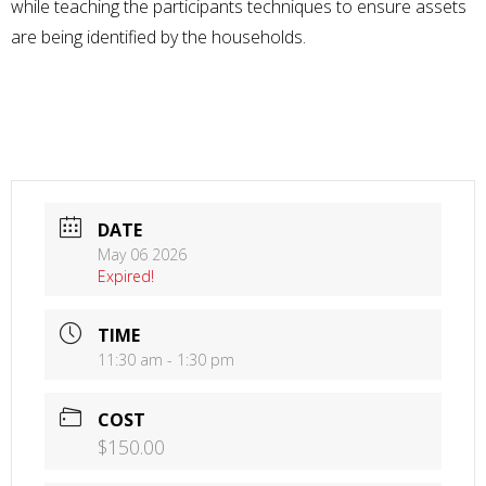
while teaching the participants techniques to ensure assets
are being identified by the households.
DATE
May 06 2026
Expired!
TIME
11:30 am - 1:30 pm
COST
$150.00