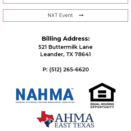
NXT Event
Billing Address:
521 Buttermilk Lane
Leander, TX 78641
P:
(512) 265-6620