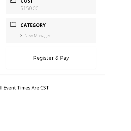
COST
$150.00
CATEGORY
New Manager
Register & Pay
ll Event Times Are CST