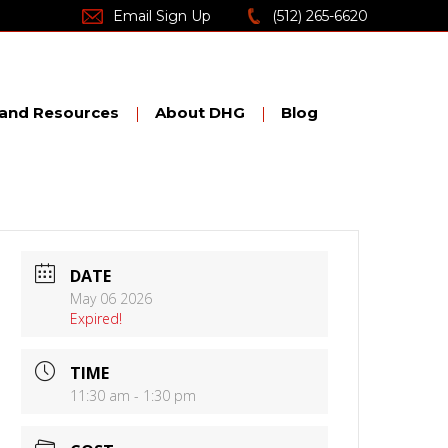
Email Sign Up
(512) 265-6620
nd Resources
About DHG
Blog
DATE
May 06 2026
Expired!
TIME
11:30 am - 1:30 pm