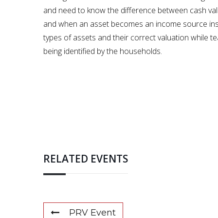
and need to know the difference between cash val
and when an asset becomes an income source instead
types of assets and their correct valuation while t
being identified by the households.
RELATED EVENTS
PRV Event