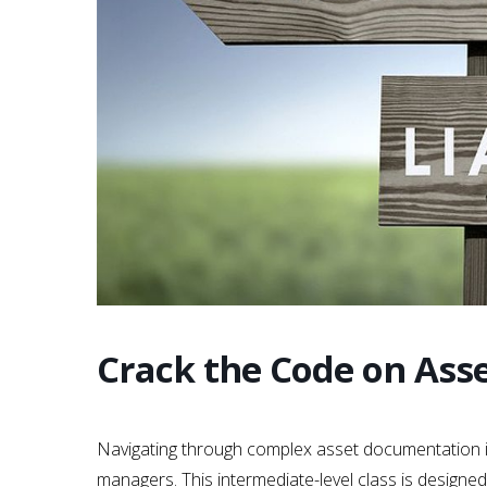
Crack the Code on Ass
Navigating through complex asset documentation is 
managers. This intermediate-level class is designed 