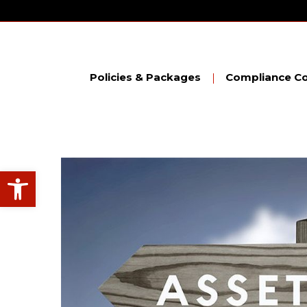
Skip
to
content
Policies & Packages
Compliance Co
Open toolbar