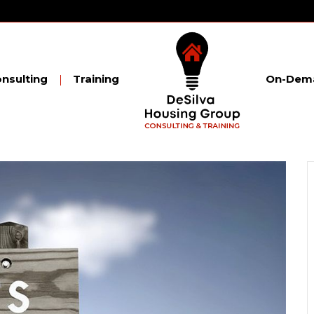
nsulting
Training
On-Dema